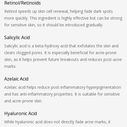
Retinol/Retinoids
Retinol speeds up skin cell renewal, helping fade dark spots
more quickly. This ingredient is highly effective but can be strong
for sensitive skin, so it should be introduced gradually.
Salicylic Acid
Salicylic acid is a beta-hydroxy acid that exfoliates the skin and
clears clogged pores. It is especially beneficial for acne-prone
skin, as it helps prevent future breakouts and reduces post-acne
marks.
Azelaic Acid
Azelaic acid helps reduce post-inflammatory hyperpigmentation
and has anti-inflammatory properties. It is suitable for sensitive
and acne-prone skin.
Hyaluronic Acid
While hyaluronic acid does not directly fade acne marks, it