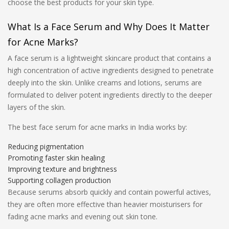
choose the best products for your skin type.
What Is a Face Serum and Why Does It Matter
for Acne Marks?
A face serum is a lightweight skincare product that contains a
high concentration of active ingredients designed to penetrate
deeply into the skin. Unlike creams and lotions, serums are
formulated to deliver potent ingredients directly to the deeper
layers of the skin.
The best face serum for acne marks in India works by:
Reducing pigmentation
Promoting faster skin healing
Improving texture and brightness
Supporting collagen production
Because serums absorb quickly and contain powerful actives,
they are often more effective than heavier moisturisers for
fading acne marks and evening out skin tone.