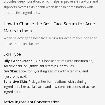
provides deep hydration, which helps improve skin texture and
supports overall skin health when used in combination with
other active ingredients.
How to Choose the Best Face Serum for Acne
Marks in India
When selecting the best face serum for acne marks, consider
these important factors:
Skin Type
Oily / Acne‑Prone Skin
: Choose serums with niacinamide,
salicylic acid, or lightweight vitamin C formulas.
Dry Skin
: Look for hydrating serums with vitamin C and
hyaluronic acid.
Sensitive Skin
: Pick gentler formulations with calming
ingredients like azelaic acid and low concentrations of active
ingredients.
Active Ingredient Concentration