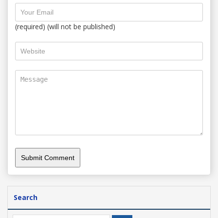
(required) (will not be published)
Search