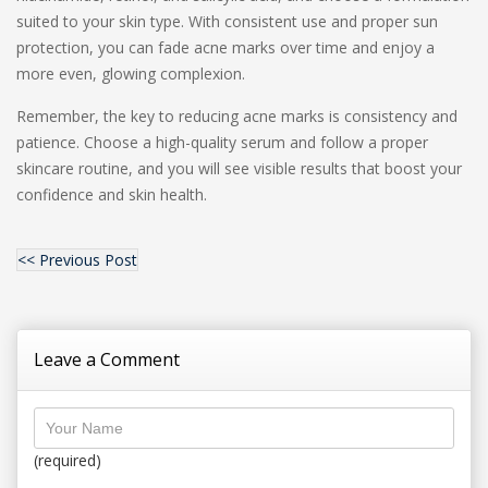
suited to your skin type. With consistent use and proper sun
protection, you can fade acne marks over time and enjoy a
more even, glowing complexion.
Remember, the key to reducing acne marks is consistency and
patience. Choose a high-quality serum and follow a proper
skincare routine, and you will see visible results that boost your
confidence and skin health.
<< Previous Post
Leave a Comment
(required)