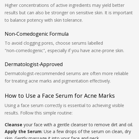
Higher concentrations of active ingredients may yield better
results but can also be stronger on sensitive skin. It is important
to balance potency with skin tolerance.
Non‑Comedogenic Formula
To avoid clogging pores, choose serums labelled
"non‑comedogenic", especially if you have acne‑prone skin.
Dermatologist‑Approved
Dermatologist‑recommended serums are often more reliable
for treating acne marks and pigmentation effectively.
How to Use a Face Serum for Acne Marks
Using a face serum correctly is essential to achieving visible
results. Follow this simple routine:
Cleanse
your face with a gentle cleanser to remove dirt and oil.
Apply the Serum
: Use a few drops of the serum on clean, dry
skin. Gently massage it into your face and neck.