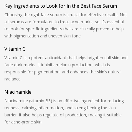
Key Ingredients to Look for in the Best Face Serum
Choosing the right face serum is crucial for effective results. Not
all serums are formulated to treat acne marks, so it’s essential
to look for specific ingredients that are clinically proven to help
with pigmentation and uneven skin tone.
Vitamin C
Vitamin C is a potent antioxidant that helps brighten dull skin and
fade dark marks. It inhibits melanin production, which is
responsible for pigmentation, and enhances the skin’s natural
radiance.
Niacinamide
Niacinamide (vitamin B3) is an effective ingredient for reducing
redness, calming inflammation, and strengthening the skin
barrier. It also helps regulate oil production, making it suitable
for acne-prone skin.