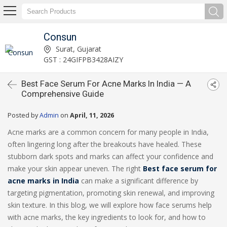
Consun
Surat, Gujarat
GST : 24GIFPB3428AIZY
Best Face Serum For Acne Marks In India — A
Comprehensive Guide
Posted by
Admin
on
April, 11, 2026
Acne marks are a common concern for many people in India,
often lingering long after the breakouts have healed. These
stubborn dark spots and marks can affect your confidence and
make your skin appear uneven. The right
Best
face serum for
acne marks in India
can make a significant difference by
targeting pigmentation, promoting skin renewal, and improving
skin texture. In this blog, we will explore how face serums help
with acne marks, the key ingredients to look for, and how to