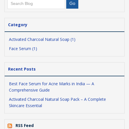
Category
Activated Charcoal Natural Soap (1)
Face Serum (1)
Recent Posts
Best Face Serum for Acne Marks in India — A
Comprehensive Guide
Activated Charcoal Natural Soap Pack – A Complete
Skincare Essential
RSS Feed