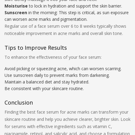
Moisturise
to lock in hydration and support the skin barrier.
Sunscreen
in the morning: This step is critical, as sun exposure
can worsen acne marks and pigmentation.
Regular use of a face serum over 6 to 8 weeks typically shows
noticeable improvement in acne marks and overall skin tone.
Tips to Improve Results
To enhance the effectiveness of your face serum:
Avoid picking or squeezing acne, which can worsen scarring.
Use sunscreen daily to prevent marks from darkening.
Maintain a balanced diet and stay hydrated.
Be consistent with your skincare routine.
Conclusion
Finding the best face serum for acne marks can transform your
skincare routine and help you achieve clearer, brighter skin. Look
for serums with effective ingredients such as vitamin C,
niacinamide, retinol, and salicylic acid, and choose a formulation