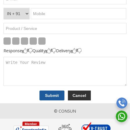
Response
Quality
Delivery
© CONSUN