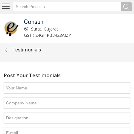
Consun
Surat, Gujarat
GST : 24GIFPB3428AIZY
Testimonials
Post Your Testimonials