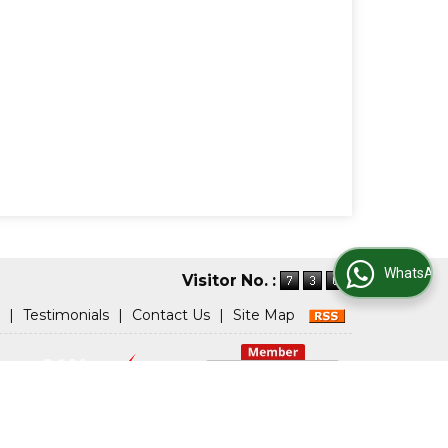
WhatsApp Us
Visitor No. :
|
Testimonials
|
Contact Us
|
Site Map