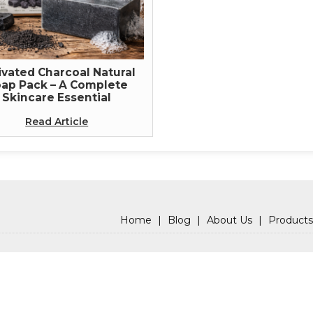
ivated Charcoal Natural
ap Pack – A Complete
Skincare Essential
Read Article
Home
|
Blog
|
About Us
|
Products