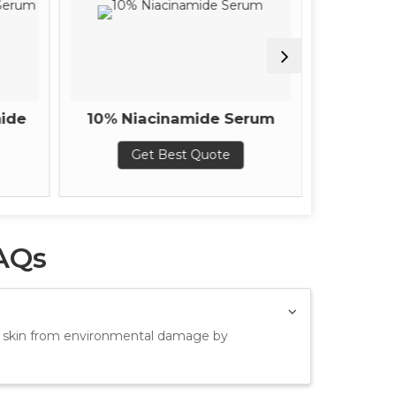
ide
10% Niacinamide Serum
Instant 
Get Best Quote
G
AQs
ct skin from environmental damage by