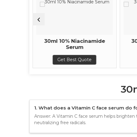
onic Acid
30ml 10% Niacinamide
3
um
Serum
te
Get Best Quote
30
1. What does a Vitamin C face serum do fo
Answer: A Vitamin C face serum helps brighten 
neutralizing free radicals.