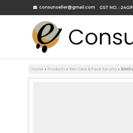
consunseller@gmail.com
GST NO. : 24G
Home
Products
Skin Care & Face Serums
30ml V
›
›
›