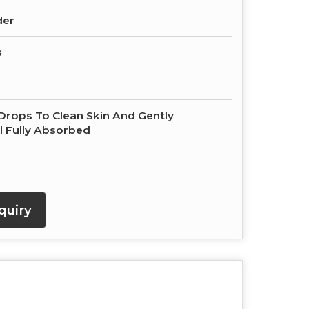
der
s
Drops To Clean Skin And Gently
l Fully Absorbed
quiry