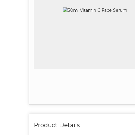
Product Details