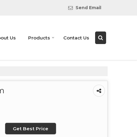
Send Email
out Us
Products
Contact Us
um
Get Best Price