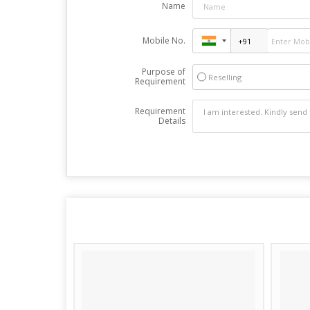
Name
Mobile No.
Purpose of
Reselling
Requirement
Requirement
Details