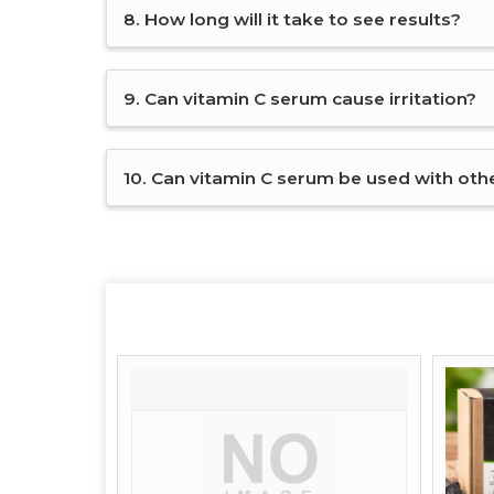
8. How long will it take to see results?
9. Can vitamin C serum cause irritation?
10. Can vitamin C serum be used with other