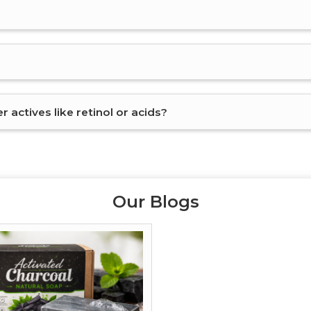
 actives like retinol or acids?
Our Blogs