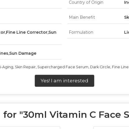
Country of Origin
In
Main Benefit
Sk
tor,Fine Line Corrector,Sun
Formulation
Li
 Lines,Sun Damage
ti-Aging, Skin Repair, Supercharged Face Serum, Dark Circle, Fine L
Yes! I am interested
for "
30ml Vitamin C Face 