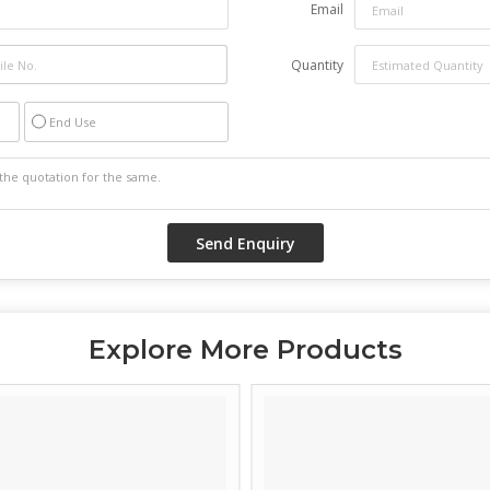
Email
Quantity
End Use
Explore More Products