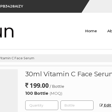
IFPB3428AIZY
Home
Ab
itamin C Face Serum
30ml Vitamin C Face Ser
199.00
/ Bottle
100 Bottle
(MOQ)
Edit