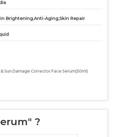
dia
in Brightening,Anti-Aging,Skin Repair
quid
ine & Sun Damage Corrector Face Serum(30ml)
Serum
" ?