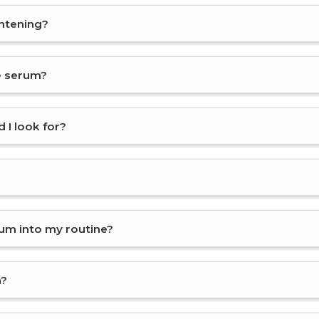
ghtening?
ce serum?
 I look for?
rum into my routine?
n?