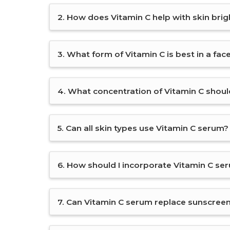
2. How does Vitamin C help with skin bri
3. What form of Vitamin C is best in a fa
4. What concentration of Vitamin C should
5. Can all skin types use Vitamin C serum?
6. How should I incorporate Vitamin C se
7. Can Vitamin C serum replace sunscree