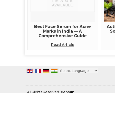
Best Face Serum for Acne
Act
Marks in India — A
So
Comprehensive Guide
Read Article
Powered by
Translate
All Rights Reserved.
Consun
Developed & Managed By
Weblink.In Pvt. Ltd.