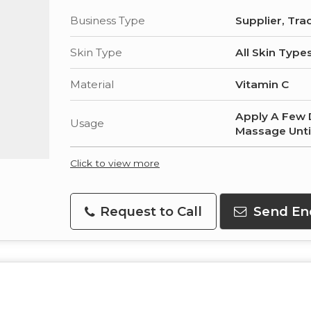
Business Type
Supplier, Tra
Skin Type
All Skin Type
Material
Vitamin C
Apply A Few 
Usage
Massage Unti
Click to view more
Request to Call
Send En