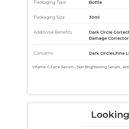
Packaging Type
Bottle
Packaging Size
30ml
Additional Benefits
Dark Circle Correc
Damage Corrector
Concerns
Dark Circles,Fine
Vitamin C Face Serum - Skin Brightening Serum , An
Looking 