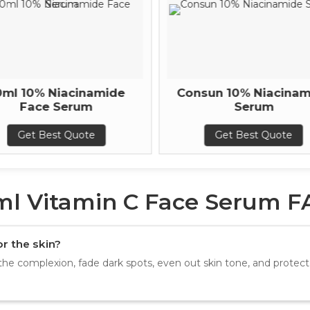
0ml 10% Niacinamide
Consun 10% Niacinam
Face Serum
Serum
Get Best Quote
Get Best Quote
ml Vitamin C Face Serum F
r the skin?
the complexion, fade dark spots, even out skin tone, and prote