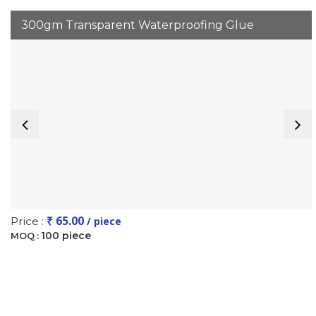
300gm Transparent Waterproofing Glue
₹ 65.00
Price :
/ piece
100 piece
MOQ :